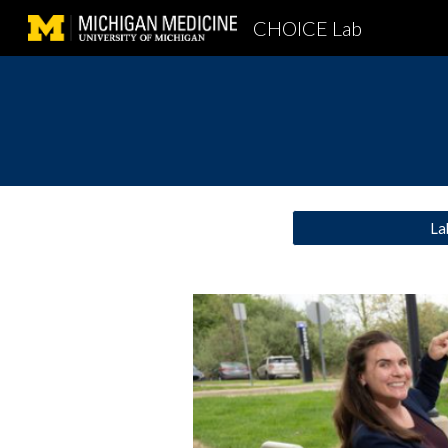
CHOICE Lab
Sk
La