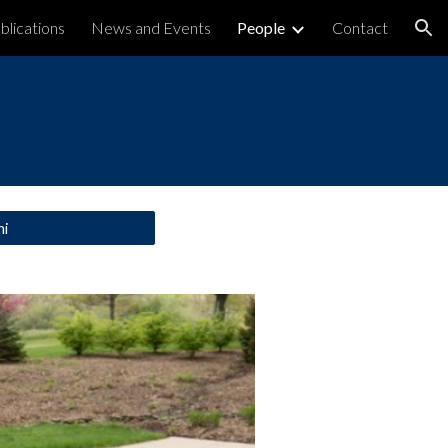
blications
News and Events
People
Contact
ion
ni