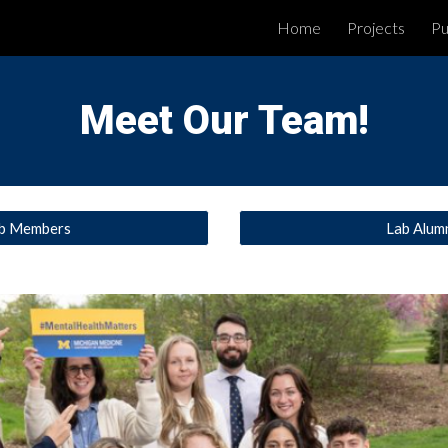
Home
Projects
Pu
ip to main content
Skip to navigat
Meet Our Team!
b Members
Lab Alum